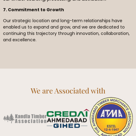
7. Commitment to Growth
Our strategic location and long-term relationships have
enabled us to expand and grow, and we are dedicated to
continuing this trajectory through innovation, collaboration,
and excellence.
We are Associated with