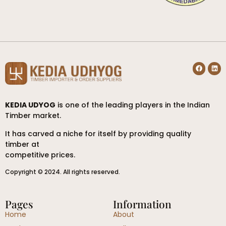
KEDIA UDYOG
is one of the leading players in the Indian
Timber market.
It has carved a niche for itself by providing quality
timber at
competitive prices.
Copyright © 2024. All rights reserved.
Pages
Information
Home
About