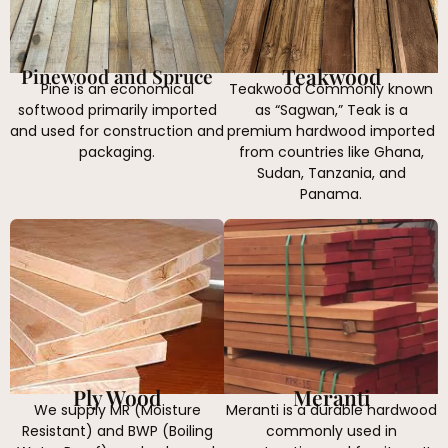
Teakwood
Pinewood and Spruce
Pine is an economical
Teakwood Commonly known
softwood primarily imported
as “Sagwan,” Teak is a
and used for construction and
premium hardwood imported
packaging.
from countries like Ghana,
Sudan, Tanzania, and
Panama.
Ply Wood
Meranti
We supply MR (Moisture
Meranti is a durable hardwood
Resistant) and BWP (Boiling
commonly used in