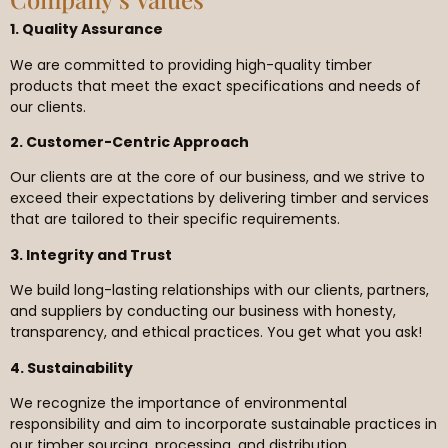
1. Quality Assurance
We are committed to providing high-quality timber
products that meet the exact specifications and needs of
our clients.
2. Customer-Centric Approach
Our clients are at the core of our business, and we strive to
exceed their expectations by delivering timber and services
that are tailored to their specific requirements.
3. Integrity and Trust
We build long-lasting relationships with our clients, partners,
and suppliers by conducting our business with honesty,
transparency, and ethical practices. You get what you ask!
4. Sustainability
We recognize the importance of environmental
responsibility and aim to incorporate sustainable practices in
our timber sourcing, processing, and distribution.