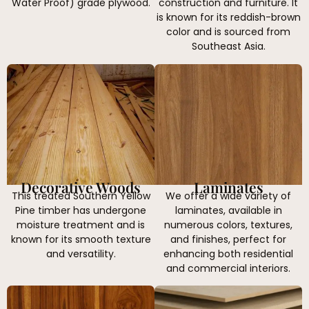
Water Proof) grade plywood.
construction and furniture. It
is known for its reddish-brown
color and is sourced from
Southeast Asia.
Decorative Woods
Laminates
This treated Southern Yellow
We offer a wide variety of
Pine timber has undergone
laminates, available in
moisture treatment and is
numerous colors, textures,
known for its smooth texture
and finishes, perfect for
and versatility.
enhancing both residential
and commercial interiors.