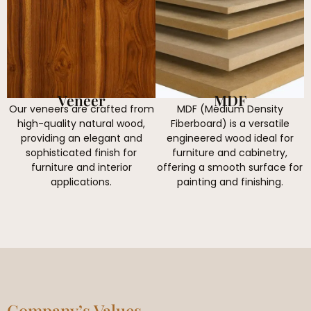
Veneer
MDF
Our veneers are crafted from
MDF (Medium Density
high-quality natural wood,
Fiberboard) is a versatile
providing an elegant and
engineered wood ideal for
sophisticated finish for
furniture and cabinetry,
furniture and interior
offering a smooth surface for
applications.
painting and finishing.
Company’s Values