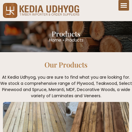
Products
Home
»
Products
Our Products
At Kedia Udhyog, you are sure to find what you are looking for.
We stock a comprehensive range of Plywood, Teakwood, Select
Pinewood and Spruce, Meranti, MDF, Decorative Woods, a wide
variety of Laminates and Veneers.