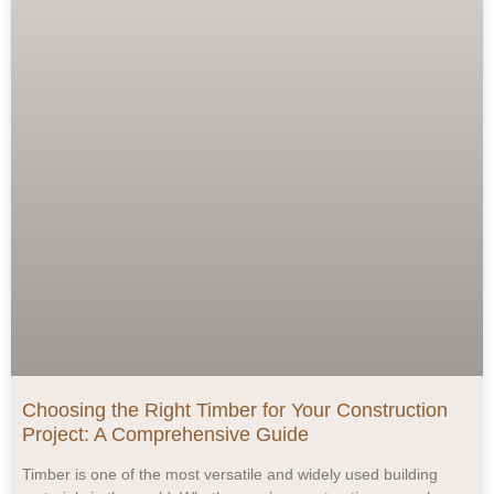
Choosing the Right Timber for Your Construction
Project: A Comprehensive Guide
Timber is one of the most versatile and widely used building