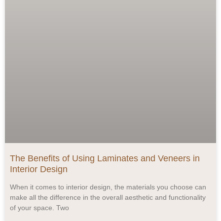
The Benefits of Using Laminates and Veneers in
Interior Design
When it comes to interior design, the materials you choose can
make all the difference in the overall aesthetic and functionality
of your space. Two