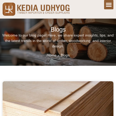
Blogs
Welcome to our blog page! Here, we share expert insights, tips, and
the latest trends in the world of timber, woodworking, and interior
design.
Home
»
Blogs