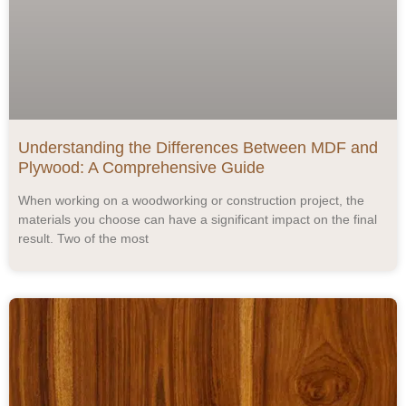
Understanding the Differences Between MDF and
Plywood: A Comprehensive Guide
When working on a woodworking or construction project, the
materials you choose can have a significant impact on the final
result. Two of the most