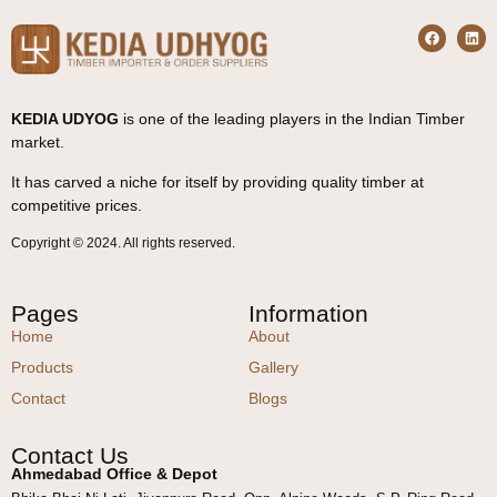
KEDIA UDYOG
is one of the leading players in the Indian Timber
market.
It has carved a niche for itself by providing quality timber at
competitive prices.
Copyright © 2024. All rights reserved.
Pages
Information
Home
About
Products
Gallery
Contact
Blogs
Contact Us
Ahmedabad Office & Depot