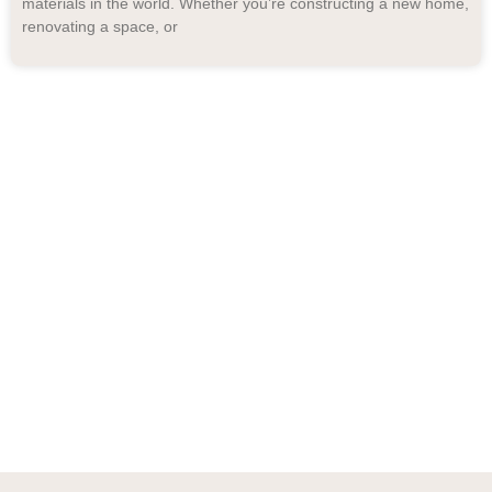
materials in the world. Whether you’re constructing a new home,
renovating a space, or